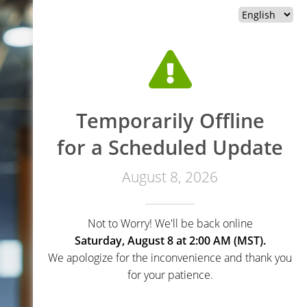
Temporarily Offline
for a Scheduled Update
August 8, 2026
Not to Worry! We'll be back online
Saturday, August 8 at 2:00 AM (MST).
We apologize for the inconvenience and thank you
for your patience.