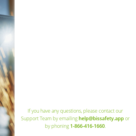
If you have any questions, please contact our
Support Team by emailing
help@bissafety.app
or
by phoning
1-866-416-1660
.